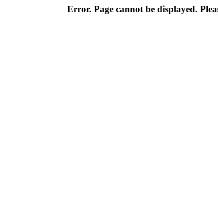
Error. Page cannot be displayed. Pleas